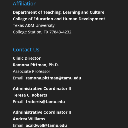
Affiliation
Department of Teaching, Learning and Culture
College of Education and Human Development
Texas A&M University
College Station, TX 77843-4232
Contact Us
Clinic Director
Ramona Pittman, Ph.D.
Associate Professor
Email:
ramona.pittman@tamu.edu
Administrative Coordinator II
Teresa C. Roberts
Email:
troberts@tamu.edu
Administrative Coordinator II
Andrea Williams
Email:
acaldwell@tamu.edu