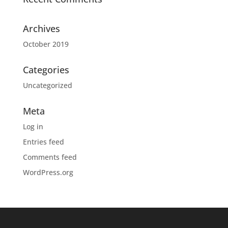
Archives
October 2019
Categories
Uncategorized
Meta
Log in
Entries feed
Comments feed
WordPress.org