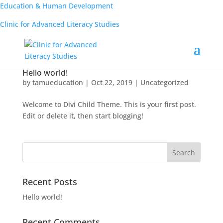
Education & Human Development
Clinic for Advanced Literacy Studies
Hello world!
by
tamueducation
|
Oct 22, 2019
|
Uncategorized
Welcome to Divi Child Theme. This is your first post.
Edit or delete it, then start blogging!
Recent Posts
Hello world!
Recent Comments